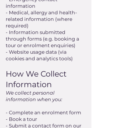
information
- Medical, allergy and health-
related information (where
required)
- Information submitted
through forms (e.g. booking a
tour or enrolment enquiries)
- Website usage data (via
cookies and analytics tools)
How We Collect
Information
We collect personal
information when you:
- Complete an enrolment form
- Book a tour
- Submit a contact form on our