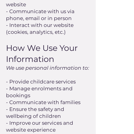
website
- Communicate with us via
phone, email or in person
- Interact with our website
(cookies, analytics, etc.)
How We Use Your
Information
We use personal information to:
- Provide childcare services
- Manage enrolments and
bookings
- Communicate with families
- Ensure the safety and
wellbeing of children
- Improve our services and
website experience