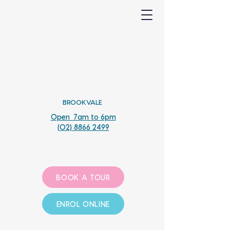
BROOKVALE
Open 7am to 6pm
(02) 8866 2499
BOOK A TOUR
ENROL ONLINE