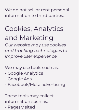
We do not sell or rent personal
information to third parties.
Cookies, Analytics
and Marketing
Our website may use cookies
and tracking technologies to
improve user experience.
We may use tools such as:
- Google Analytics
- Google Ads
- Facebook/Meta advertising
These tools may collect
information such as:
- Pages visited