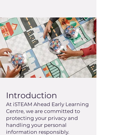
Introduction
At iSTEAM Ahead Early Learning
Centre, we are committed to
protecting your privacy and
handling your personal
information responsibly.