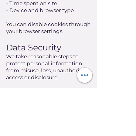
- Time spent on site
- Device and browser type
You can disable cookies through
your browser settings.
Data Security
We take reasonable steps to
protect personal information
from misuse, loss, unauthorised
access or disclosure.
However, no system is
completely secure, and we
cannot guarantee absolute
security.
Access and