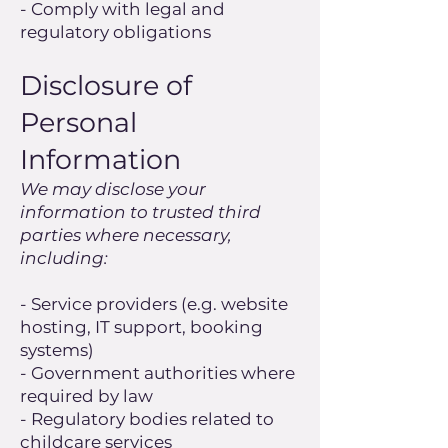
- Comply with legal and
regulatory obligations
Disclosure of
Personal
Information
We may disclose your
information to trusted third
parties where necessary,
including:
- Service providers (e.g. website
hosting, IT support, booking
systems)
- Government authorities where
required by law
- Regulatory bodies related to
childcare services