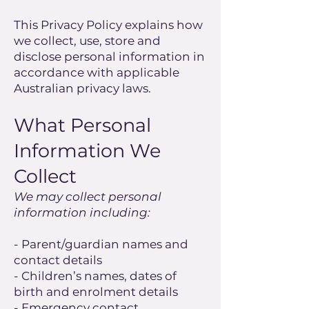
This Privacy Policy explains how
we collect, use, store and
disclose personal information in
accordance with applicable
Australian privacy laws.
What Personal
Information We
Collect
We may collect personal
information including:
- Parent/guardian names and
contact details
- Children’s names, dates of
birth and enrolment details
- Emergency contact