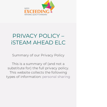
PRIVACY POLICY –
iSTEAM AHEAD ELC
Summary of our Privacy Policy
This is a summary of (and not a
substitute for) the full privacy policy.
This website collects the following
types of information:
personal
sharing